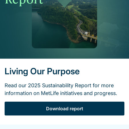
Living Our Purpose
Read our 2025 Sustainability Report for more
information on MetLife initiatives and progress.
Download report