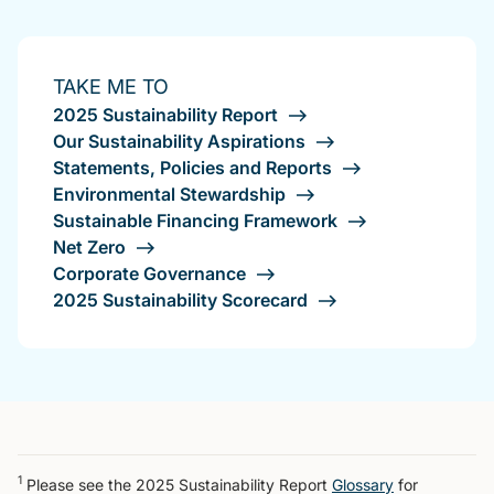
TAKE ME TO
2025 Sustainability Report
Our Sustainability Aspirations
Statements, Policies and Reports
Environmental Stewardship
Sustainable Financing Framework
Net Zero
Corporate Governance
2025 Sustainability Scorecard
1
Please see the 2025 Sustainability Report
Glossary
for