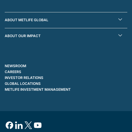
ABOUT METLIFE GLOBAL
ABOUT OUR IMPACT
NEWSROOM
CAREERS
INVESTOR RELATIONS
GLOBAL LOCATIONS
METLIFE INVESTMENT MANAGEMENT