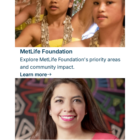
MetLife Foundation
Explore MetLife Foundation's priority areas
and community impact.
Learn more