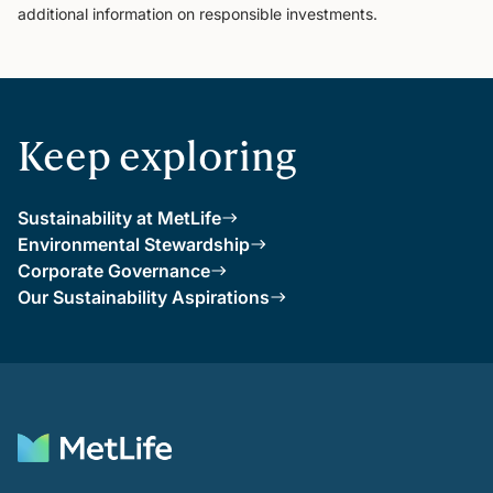
additional information on responsible investments.
Keep exploring
Sustainability at MetLife
Environmental Stewardship
Corporate Governance
Our Sustainability Aspirations