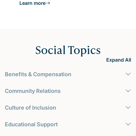
Learn more
Social Topics
Expand All
Benefits & Compensation
Community Relations
Culture of Inclusion
Educational Support