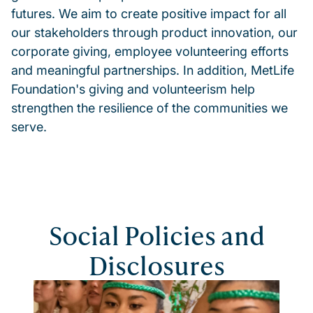
futures. We aim to create positive impact for all
our stakeholders through product innovation, our
corporate giving, employee volunteering efforts
and meaningful partnerships. In addition, MetLife
Foundation's giving and volunteerism help
strengthen the resilience of the communities we
serve.
Social Policies and
Disclosures