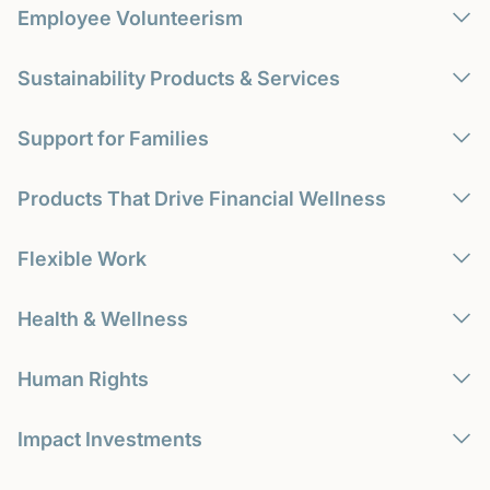
Employee Volunteerism
Sustainability Products & Services
Support for Families
Products That Drive Financial Wellness
Flexible Work
Health & Wellness
Human Rights
Impact Investments