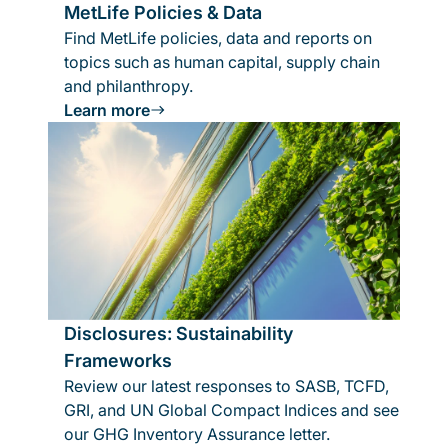
MetLife Policies & Data
Find MetLife policies, data and reports on
topics such as human capital, supply chain
and philanthropy.
Learn more
Disclosures: Sustainability
Frameworks
Review our latest responses to SASB, TCFD,
GRI, and UN Global Compact Indices and see
our GHG Inventory Assurance letter.