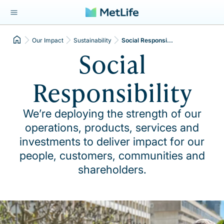
Our Impact
Sustainability
Social Responsi...
Social
Responsibility
We’re deploying the strength of our
operations, products, services and
investments to deliver impact for our
people, customers, communities and
shareholders.