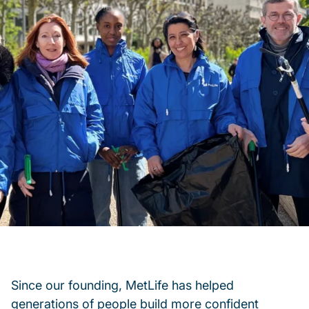
Since our founding, MetLife has helped
generations of people build more confident