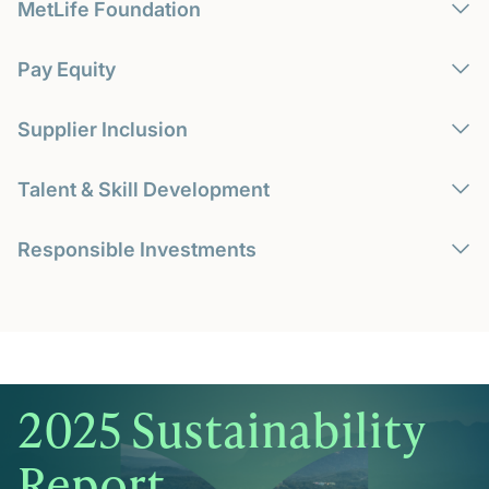
MetLife Foundation
Pay Equity
Supplier Inclusion
Talent & Skill Development
Responsible Investments
2025 Sustainability
Report