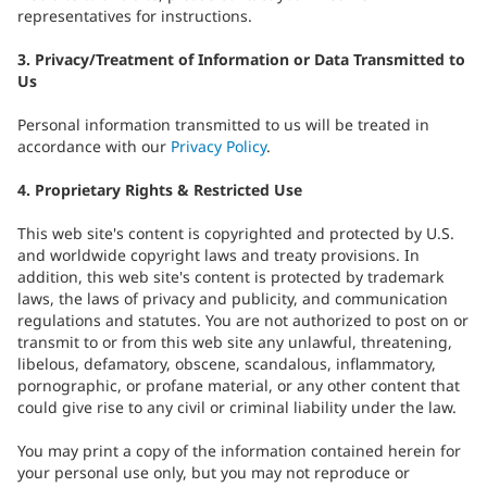
representatives for instructions.
3. Privacy/Treatment of Information or Data Transmitted to
Us
Personal information transmitted to us will be treated in
accordance with our
Privacy Policy
.
4. Proprietary Rights & Restricted Use
This web site's content is copyrighted and protected by U.S.
and worldwide copyright laws and treaty provisions. In
addition, this web site's content is protected by trademark
laws, the laws of privacy and publicity, and communication
regulations and statutes. You are not authorized to post on or
transmit to or from this web site any unlawful, threatening,
libelous, defamatory, obscene, scandalous, inflammatory,
pornographic, or profane material, or any other content that
could give rise to any civil or criminal liability under the law.
You may print a copy of the information contained herein for
your personal use only, but you may not reproduce or