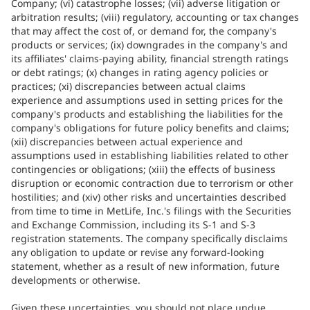
Company; (vi) catastrophe losses; (vii) adverse litigation or
arbitration results; (viii) regulatory, accounting or tax changes
that may affect the cost of, or demand for, the company's
products or services; (ix) downgrades in the company's and
its affiliates' claims-paying ability, financial strength ratings
or debt ratings; (x) changes in rating agency policies or
practices; (xi) discrepancies between actual claims
experience and assumptions used in setting prices for the
company's products and establishing the liabilities for the
company's obligations for future policy benefits and claims;
(xii) discrepancies between actual experience and
assumptions used in establishing liabilities related to other
contingencies or obligations; (xiii) the effects of business
disruption or economic contraction due to terrorism or other
hostilities; and (xiv) other risks and uncertainties described
from time to time in MetLife, Inc.'s filings with the Securities
and Exchange Commission, including its S-1 and S-3
registration statements. The company specifically disclaims
any obligation to update or revise any forward-looking
statement, whether as a result of new information, future
developments or otherwise.
Given these uncertainties, you should not place undue