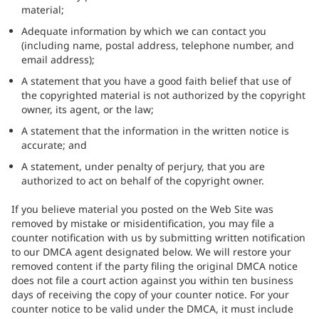
material;
Adequate information by which we can contact you
(including name, postal address, telephone number, and
email address);
A statement that you have a good faith belief that use of
the copyrighted material is not authorized by the copyright
owner, its agent, or the law;
A statement that the information in the written notice is
accurate; and
A statement, under penalty of perjury, that you are
authorized to act on behalf of the copyright owner.
If you believe material you posted on the Web Site was
removed by mistake or misidentification, you may file a
counter notification with us by submitting written notification
to our DMCA agent designated below. We will restore your
removed content if the party filing the original DMCA notice
does not file a court action against you within ten business
days of receiving the copy of your counter notice. For your
counter notice to be valid under the DMCA, it must include