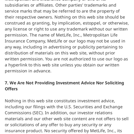
subsidiaries or affiliates. Other parties' trademarks and
service marks that may be referred to are the property of
their respective owners. Nothing on this web site should be
construed as granting, by implication, estoppel, or otherwise,
any license or right to use any trademark without our written
permission. The name of MetLife, Inc., Metropolitan Life
Insurance Company, MetLife or our logo may not be used in
any way, including in advertising or publicity pertaining to
distribution of materials on this web site, without prior
written permission. You are not authorized to use our logo as
a hyperlink to this web site unless you obtain our written
permission in advance.
7. We Are Not Providing Investment Advice Nor Soliciting
Offers
Nothing in this web site constitutes investment advice,
including our filings with the U.S. Securities and Exchange
Commissions (SEC). In addition, our investor relations
materials and our other web site content are not offers to sell
or solicitations of any offer to buy any security or any
insurance product. No security offered by MetLife, Inc., its