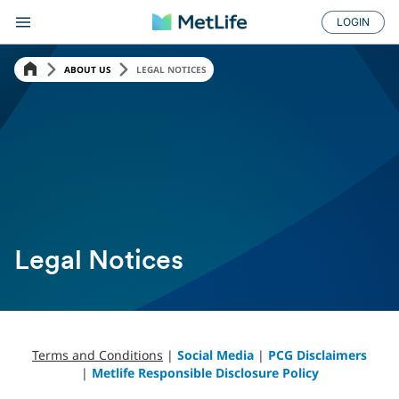
LOGIN
ABOUT US
LEGAL NOTICES
Legal Notices
Terms and Conditions
|
Social Media
|
PCG Disclaimers
|
Metlife Responsible Disclosure Policy