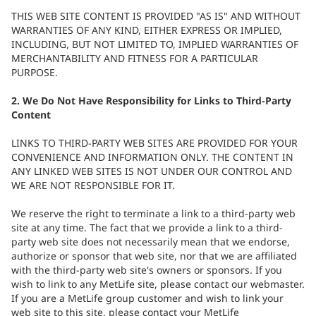
THIS WEB SITE CONTENT IS PROVIDED "AS IS" AND WITHOUT
WARRANTIES OF ANY KIND, EITHER EXPRESS OR IMPLIED,
INCLUDING, BUT NOT LIMITED TO, IMPLIED WARRANTIES OF
MERCHANTABILITY AND FITNESS FOR A PARTICULAR
PURPOSE.
2. We Do Not Have Responsibility for Links to Third-Party
Content
LINKS TO THIRD-PARTY WEB SITES ARE PROVIDED FOR YOUR
CONVENIENCE AND INFORMATION ONLY. THE CONTENT IN
ANY LINKED WEB SITES IS NOT UNDER OUR CONTROL AND
WE ARE NOT RESPONSIBLE FOR IT.
We reserve the right to terminate a link to a third-party web
site at any time. The fact that we provide a link to a third-
party web site does not necessarily mean that we endorse,
authorize or sponsor that web site, nor that we are affiliated
with the third-party web site's owners or sponsors. If you
wish to link to any MetLife site, please contact our webmaster.
If you are a MetLife group customer and wish to link your
web site to this site, please contact your MetLife