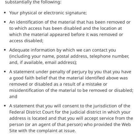
substantially the following:
Your physical or electronic signature;
An identification of the material that has been removed or
to which access has been disabled and the location at
which the material appeared before it was removed or
access disabled;
Adequate information by which we can contact you
(including your name, postal address, telephone number,
and, if available, email address);
A statement under penalty of perjury by you that you have
a good faith belief that the material identified above was
removed or disabled as a result of a mistake or
misidentification of the material to be removed or disabled;
and
A statement that you will consent to the jurisdiction of the
Federal District Court for the judicial district in which your
address is located and that you will accept service from the
person (or an agent of that person) who provided the Web
Site with the complaint at issue.