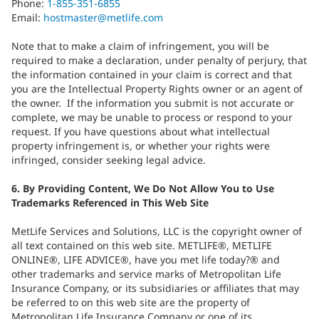
Phone:
1-855-351-6855
Email:
hostmaster@metlife.com
Note that to make a claim of infringement, you will be
required to make a declaration, under penalty of perjury, that
the information contained in your claim is correct and that
you are the Intellectual Property Rights owner or an agent of
the owner. If the information you submit is not accurate or
complete, we may be unable to process or respond to your
request. If you have questions about what intellectual
property infringement is, or whether your rights were
infringed, consider seeking legal advice.
6. By Providing Content, We Do Not Allow You to Use
Trademarks Referenced in This Web Site
MetLife Services and Solutions, LLC is the copyright owner of
all text contained on this web site. METLIFE®, METLIFE
ONLINE®, LIFE ADVICE®, have you met life today?® and
other trademarks and service marks of Metropolitan Life
Insurance Company, or its subsidiaries or affiliates that may
be referred to on this web site are the property of
Metropolitan Life Insurance Company or one of its