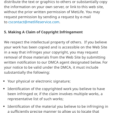
distribute the text or graphics to others or substantially copy
the information on your own server, or link to this web site,
without the prior written permission of MetLife. You may
request permission by sending a request by e-mail
to
cscontact@metlifeservice.com
.
5. Making A Claim of Copyright Infringement
We respect the intellectual property of others. If you believe
your work has been copied and is accessible on the Web Site
in a way that infringes your copyright, you may request
removal of those materials from the Web Site by submitting
written notification to our DMCA agent designated below. For
your notice to be valid under the DMCA, it must include
substantially the following:
Your physical or electronic signature;
Identification of the copyrighted work you believe to have
been infringed or, if the claim involves multiple works, a
representative list of such works;
Identification of the material you believe to be infringing in
a sufficiently precise manner to allow us to locate that