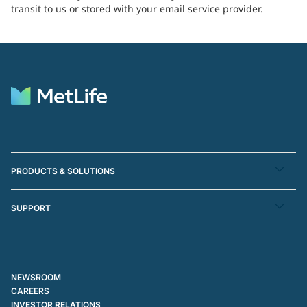
transit to us or stored with your email service provider.
PRODUCTS & SOLUTIONS
SUPPORT
NEWSROOM
CAREERS
INVESTOR RELATIONS