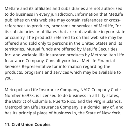
MetLife and its affiliates and subsidiaries are not authorized
to do business in every jurisdiction. Information that MetLife
publishes on this web site may contain references or cross-
references to products, programs or services of MetLife, Inc.,
its subsidiaries or affiliates that are not available in your state
or country. The products referred to on this web site may be
offered and sold only to persons in the United States and its
territories. Mutual funds are offered by MetLife Securities,
Inc. and variable life insurance products by Metropolitan Life
Insurance Company. Consult your local MetLife Financial
Services Representative for information regarding the
products, programs and services which may be available to
you.
Metropolitan Life Insurance Company, NAIC Company Code
Number 65978, is licensed to do business in all fifty states,
the District of Columbia, Puerto Rico, and the Virgin Islands.
Metropolitan Life Insurance Company is a domiciliary of, and
has its principal place of business in, the State of New York.
11. Civil Union Couples