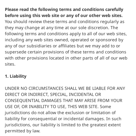
Please read the following terms and conditions carefully
before using this web site or any of our other web sites.
You should review these terms and conditions regularly as
they may change at any time at our sole discretion. The
following terms and conditions apply to all of our web sites,
including any web sites owned, operated or sponsored by
any of our subsidiaries or affiliates but we may add to or
supersede certain provisions of these terms and conditions
with other provisions located in other parts of all of our web
sites.
1. Liability
UNDER NO CIRCUMSTANCES SHALL WE BE LIABLE FOR ANY
DIRECT OR INDIRECT, SPECIAL, INCIDENTAL OR
CONSEQUENTIAL DAMAGES THAT MAY ARISE FROM YOUR
USE OF, OR INABILITY TO USE, THIS WEB SITE. Some
jurisdictions do not allow the exclusion or limitation of
liability for consequential or incidental damages. In such
jurisdictions, our liability is limited to the greatest extent
permitted by law.