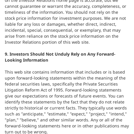
on the Investor Relations home page is accurate, but we
cannot guarantee or warrant the accuracy, completeness, or
timeliness of the information. You should not rely on the
stock price information for investment purposes. We are not
liable for any loss or damages, whether direct, indirect,
incidental, special, consequential, or exemplary, that may
arise from reliance on the stock price information on the
Investor Relations portion of this web site.
9. Investors Should Not Unduly Rely on Any Forward-
Looking Information
This web site contains information that includes or is based
upon forward-looking statements within the meaning of the
federal securities laws, specifically the Private Securities
Litigation Reform Act of 1995. Forward-looking statements
give our expectations or forecasts of future events. You can
identify these statements by the fact that they do not relate
strictly to historical or current facts. They typically use words
such as "anticipate," "estimate," "expect," "project," "intend,"
"plan," "believe," and other similar words. Any or all of the
forward-looking statements here or in other publications may
turn out to be wrong.