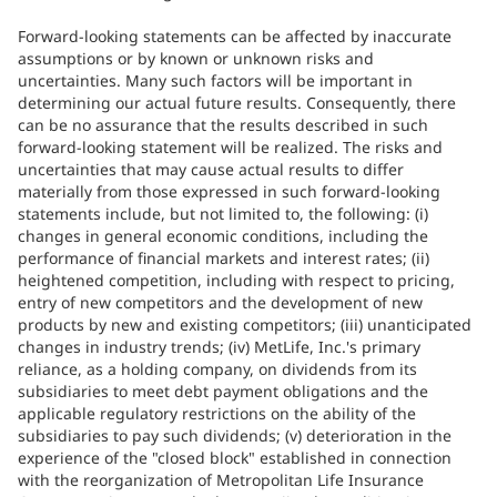
Forward-looking statements can be affected by inaccurate
assumptions or by known or unknown risks and
uncertainties. Many such factors will be important in
determining our actual future results. Consequently, there
can be no assurance that the results described in such
forward-looking statement will be realized. The risks and
uncertainties that may cause actual results to differ
materially from those expressed in such forward-looking
statements include, but not limited to, the following: (i)
changes in general economic conditions, including the
performance of financial markets and interest rates; (ii)
heightened competition, including with respect to pricing,
entry of new competitors and the development of new
products by new and existing competitors; (iii) unanticipated
changes in industry trends; (iv) MetLife, Inc.'s primary
reliance, as a holding company, on dividends from its
subsidiaries to meet debt payment obligations and the
applicable regulatory restrictions on the ability of the
subsidiaries to pay such dividends; (v) deterioration in the
experience of the "closed block" established in connection
with the reorganization of Metropolitan Life Insurance