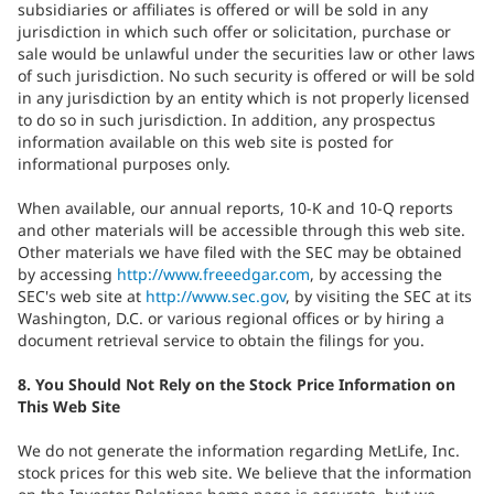
subsidiaries or affiliates is offered or will be sold in any
jurisdiction in which such offer or solicitation, purchase or
sale would be unlawful under the securities law or other laws
of such jurisdiction. No such security is offered or will be sold
in any jurisdiction by an entity which is not properly licensed
to do so in such jurisdiction. In addition, any prospectus
information available on this web site is posted for
informational purposes only.
When available, our annual reports, 10-K and 10-Q reports
and other materials will be accessible through this web site.
Other materials we have filed with the SEC may be obtained
by accessing
http://www.freeedgar.com
, by accessing the
SEC's web site at
http://www.sec.gov
, by visiting the SEC at its
Washington, D.C. or various regional offices or by hiring a
document retrieval service to obtain the filings for you.
8. You Should Not Rely on the Stock Price Information on
This Web Site
We do not generate the information regarding MetLife, Inc.
stock prices for this web site. We believe that the information