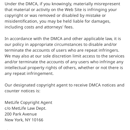
Under the DMCA, if you knowingly, materially misrepresent
that material or activity on the Web Site is infringing your
copyright or was removed or disabled by mistake or
misidentification, you may be held liable for damages,
including costs and attorneys' fees.
In accordance with the DMCA and other applicable law, it is
our policy in appropriate circumstances to disable and/or
terminate the accounts of users who are repeat infringers.
We may also at our sole discretion limit access to the services
and/or terminate the accounts of any users who infringe any
intellectual property rights of others, whether or not there is
any repeat infringement.
Our designated copyright agent to receive DMCA notices and
counter notices is:
MetLife Copyright Agent
c/o MetLife Law Dept.
200 Park Avenue
New York, NY 10166