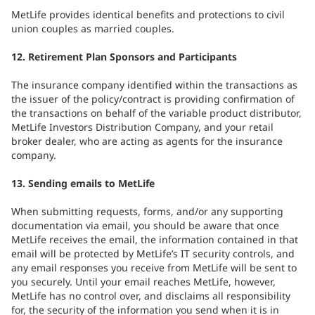
MetLife provides identical benefits and protections to civil
union couples as married couples.
12. Retirement Plan Sponsors and Participants
The insurance company identified within the transactions as
the issuer of the policy/contract is providing confirmation of
the transactions on behalf of the variable product distributor,
MetLife Investors Distribution Company, and your retail
broker dealer, who are acting as agents for the insurance
company.
13. Sending emails to MetLife
When submitting requests, forms, and/or any supporting
documentation via email, you should be aware that once
MetLife receives the email, the information contained in that
email will be protected by MetLife’s IT security controls, and
any email responses you receive from MetLife will be sent to
you securely. Until your email reaches MetLife, however,
MetLife has no control over, and disclaims all responsibility
for, the security of the information you send when it is in