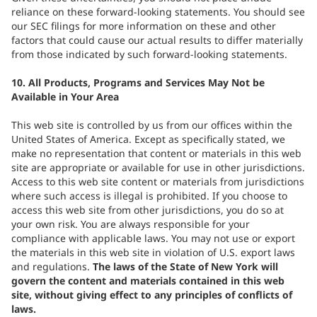
reliance on these forward-looking statements. You should see
our SEC filings for more information on these and other
factors that could cause our actual results to differ materially
from those indicated by such forward-looking statements.
10. All Products, Programs and Services May Not be
Available in Your Area
This web site is controlled by us from our offices within the
United States of America. Except as specifically stated, we
make no representation that content or materials in this web
site are appropriate or available for use in other jurisdictions.
Access to this web site content or materials from jurisdictions
where such access is illegal is prohibited. If you choose to
access this web site from other jurisdictions, you do so at
your own risk. You are always responsible for your
compliance with applicable laws. You may not use or export
the materials in this web site in violation of U.S. export laws
and regulations.
The laws of the State of New York will
govern the content and materials contained in this web
site, without giving effect to any principles of conflicts of
laws.