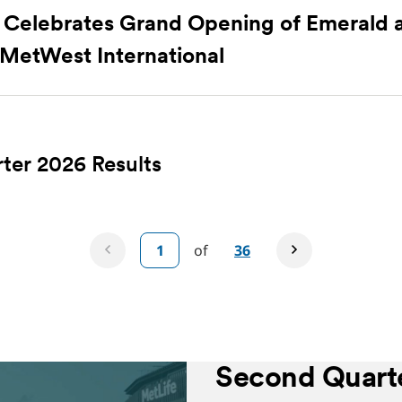
Celebrates Grand Opening of Emerald 
 MetWest International
ter 2026 Results
of
36
Second Quarte