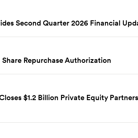
ides Second Quarter 2026 Financial Upd
 Share Repurchase Authorization
ses $1.2 Billion Private Equity Partners 