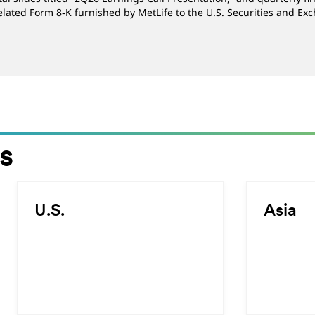
elated Form 8‑K furnished by MetLife to the U.S. Securities and E
s
Select
Select
U.S.
Asia
the
the
slide
slide
to
to
read
read