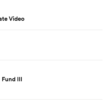
ate Video
Fund III