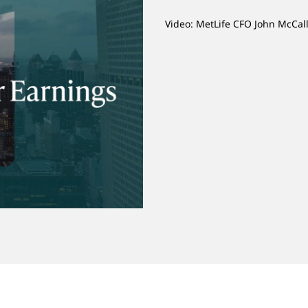
Video: MetLife CFO John McCal
o