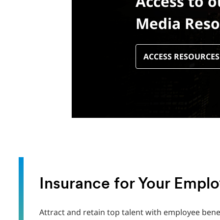
Access to o
Media Reso
ACCESS RESOURCES
Insurance for Your Empl
Attract and retain top talent with employee bene