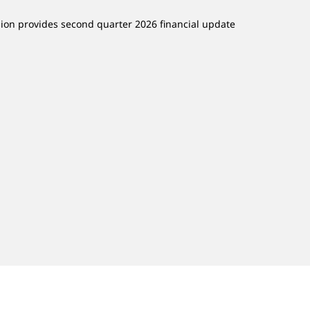
lion provides second quarter 2026 financial update