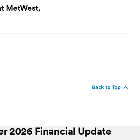
at MetWest,
Back to Top
r 2026 Financial Update