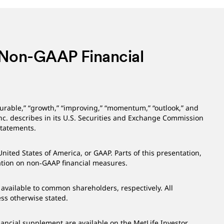
 Non-GAAP Financial
durable,” “growth,” “improving,” “momentum,” “outlook,” and
Inc. describes in its U.S. Securities and Exchange Commission
 statements.
ited States of America, or GAAP. Parts of this presentation,
mation on non‑GAAP financial measures.
available to common shareholders, respectively. All
ess otherwise stated.
nancial supplement are available on the MetLife Investor