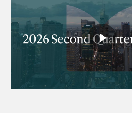
Play
Vide