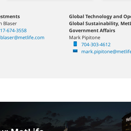
ement and Income
estments
Europe
Global Technology and Op
Gulf & Levant
ons
n Blaser
Jo Riddell
Global Sustainability, Met
Ali Keilani
ahaney
17-674-3558
+44-7557-286-265
Government Affairs
+971 4 415 6049
-238-4655
blaser@metlife.com
jriddell@metlife.com
Mark Pipitone
ali.keilani@metli
haney@metlife.com
704-303-4612
mark.pipitone@metlif