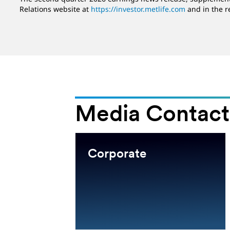
Relations website at
https://investor.metlife.com
and in the r
Media Contact
e East
Corporate
MEA)