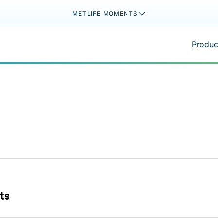
METLIFE MOMENTS
Product
ts