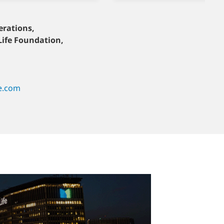
erations,
Turkey
Life Foundation,
Aytekin Gulesan
+90-555-985-28-89
fe.ae
aytekin.gulesan@metlife.com.tr
e.com