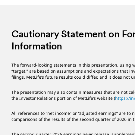
Cautionary Statement on Fo
Information
The forward-looking statements in this presentation, using w
“target,” are based on assumptions and expectations that invo
filings. MetLife’s future results could differ, and it does not
The presentation may also contain measures that are not calc
the Investor Relations portion of MetLife’s website (
https://in
All references to “net income” or “adjusted earnings” are to
comparisons of the results of the second quarter of 2026 in 
The second quarter 2026 earnings news release, supplemental 