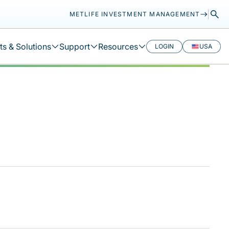
METLIFE INVESTMENT MANAGEMENT
s & Solutions
Support
Resources
LOGIN
USA