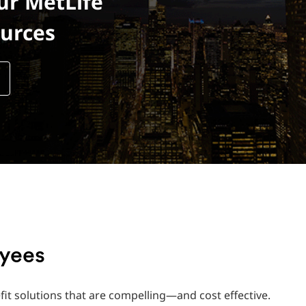
ur MetLife
urces
oyees
fit solutions that are compelling—and cost effective.