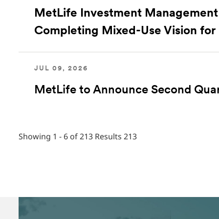
MetLife Investment Management 
Completing Mixed-Use Vision for
JUL 09, 2026
MetLife to Announce Second Quar
Showing 1 - 6 of 213 Results
213