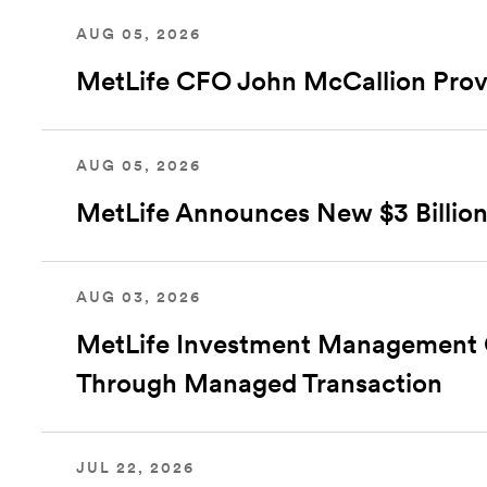
AUG 05, 2026
MetLife CFO John McCallion Prov
AUG 05, 2026
MetLife Announces New $3 Billion
AUG 03, 2026
MetLife Investment Management Clo
Through Managed Transaction
JUL 22, 2026