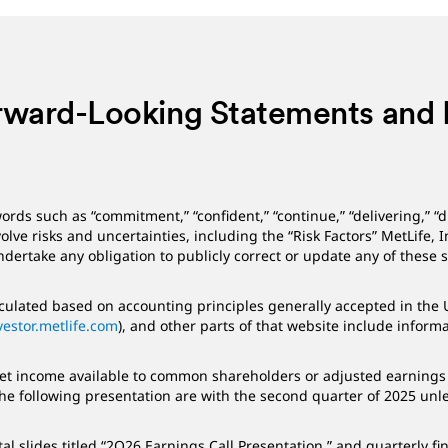
rward-Looking Statements and
ords such as “commitment,” “confident,” “continue,” “delivering,” “
lve risks and uncertainties, including the “Risk Factors” MetLife, 
 undertake any obligation to publicly correct or update any of these
ulated based on accounting principles generally accepted in the Un
vestor.metlife.com
), and other parts of that website include infor
 net income available to common shareholders or adjusted earnings 
the following presentation are with the second quarter of 2025 unl
slides titled “2Q26 Earnings Call Presentation,” and quarterly fi