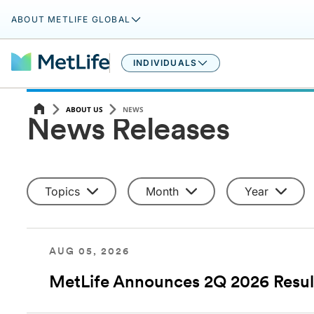
ABOUT METLIFE GLOBAL
INDIVIDUALS
ABOUT US
NEWS
News Releases
Topics
Month
Year
AUG 05, 2026
MetLife Announces 2Q 2026 Resul