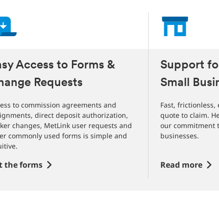
slides
asy Access to Forms &
Suppo
hange Requests
Small Busi
ess to commission agreements and
Fast, frictionless
ignments, direct deposit authorization,
quote to claim. H
ker changes, MetLink user requests and
our commitment t
er commonly used forms is simple and
businesses.
uitive.
t the forms
Read more