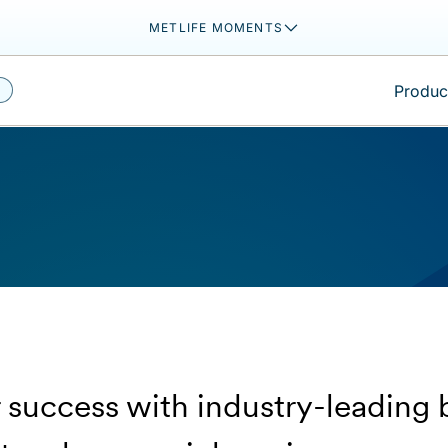
METLIFE MOMENTS
Product
 success with industry-leading 