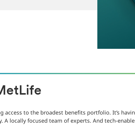
MetLife
 access to the broadest benefits portfolio. It’s hav
y. A locally focused team of experts. And tech-enable