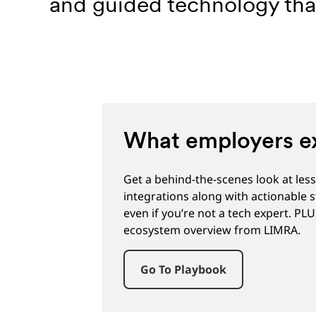
and guided technology that
What employers ex
Get a behind-the-scenes look at le
integrations along with actionable 
even if you’re not a tech expert. PL
ecosystem overview from LIMRA.
Go To Playbook