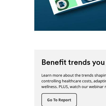
Benefit trends yo
Learn more about the trends shaping
controlling healthcare costs, adapt
wellness. PLUS, watch our webinar r
Go To Report