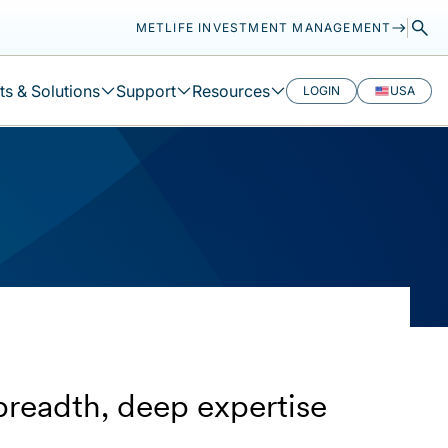
METLIFE INVESTMENT MANAGEMENT
s & Solutions
Support
Resources
LOGIN
USA
breadth, deep expertise