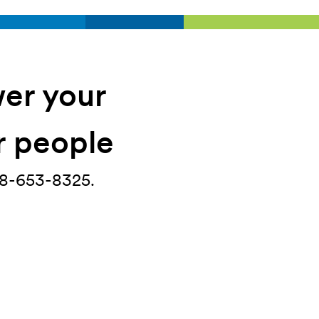
wer your
ir people
888-653-8325.