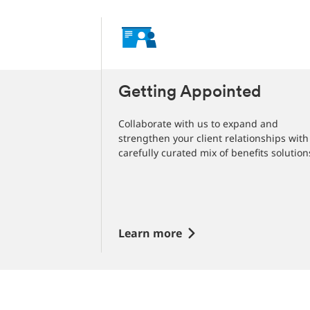
 More for
Getting Appointed
Collaborate with us to expand and
strengthen your client relationships with
us, with the
carefully curated mix of benefits solution
lutions you need
g your clients
Learn more