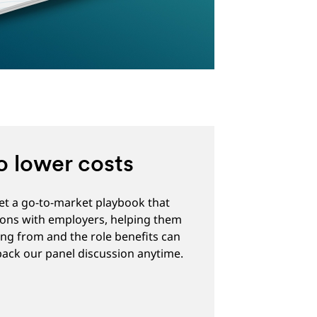
o lower costs
get a go-to-market playbook that
ions with employers, helping them
ng from and the role benefits can
 back our panel discussion anytime.