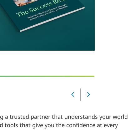
Slide
Changed
Current
ing a trusted partner that understands your world
slide
1
d tools that give you the confidence at every
of
5