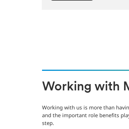
Working with 
Working with us is more than having
and the important role benefits pla
step.