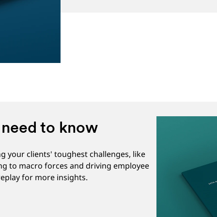
u need to know
 your clients' toughest challenges, like
ing to macro forces and driving employee
eplay for more insights.