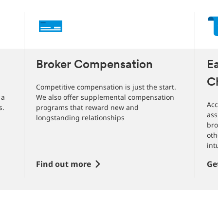
Broker Compensation
E
C
Competitive compensation is just the start.
 a
We also offer supplemental compensation
Acc
s.
programs that reward new and
ass
longstanding relationships
bro
oth
int
Find out more
Ge