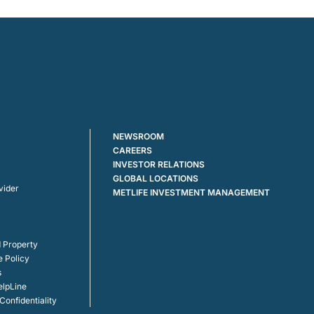
NEWSROOM
CAREERS
INVESTOR RELATIONS
GLOBAL LOCATIONS
vider
METLIFE INVESTMENT MANAGEMENT
 Property
e Policy
s
elpLine
onfidentiality