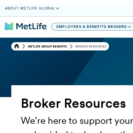
ABOUT METLIFE GLOBAL
EMPLOYERS & BENEFITS BROKERS​
METLIFE GROUP BENEFITS
BROKER RESOURCES
Broker Resources
We’re here to support your