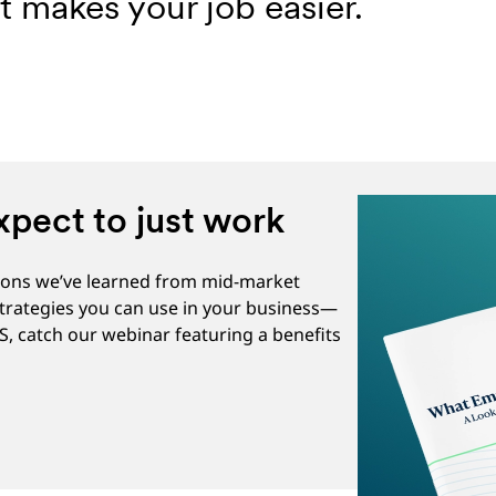
 makes your job easier.
pect to just work
ssons we’ve learned from mid-market
strategies you can use in your business—
US, catch our webinar featuring a benefits