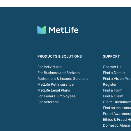
PRODUCTS & SOLUTIONS
SUPPORT
For Individuals
Contact Us
For Business and Brokers
Find a Dentist
Retirement & Income Solutions
Find a Vision Pro
MetLife Pet Insurance
Register
MetLife Legal Plans
Find a Form
For Federal Employees
Find a Claim
For Veterans
Claim Unclaimed
Find an Insuranc
Fraud Awarenes
Ethics & Fraud H
Domestic Abuse C