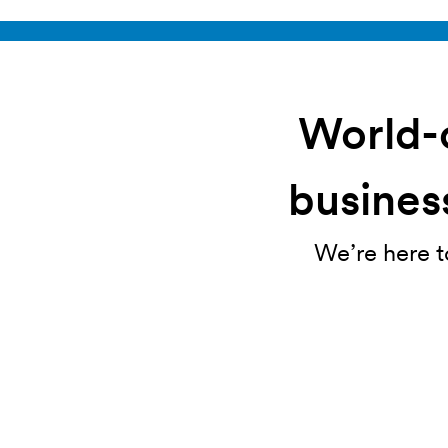
World-c
business
We’re here t