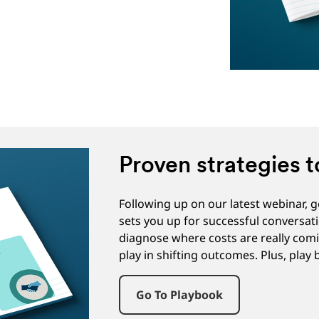
Proven strategies t
Following up on our latest webinar, 
sets you up for successful conversat
diagnose where costs are really comi
play in shifting outcomes. Plus, play
Go To Playbook