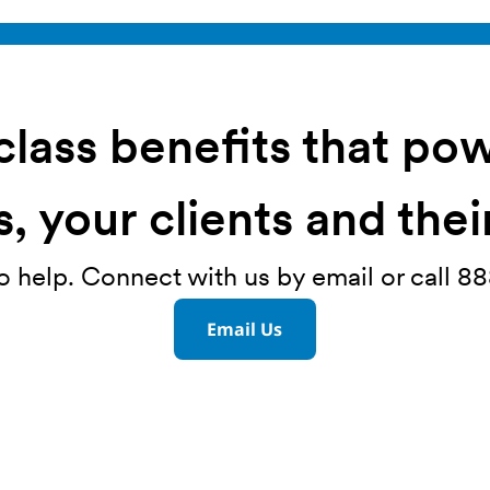
lass benefits that po
, your clients and the
o help. Connect with us by email or call 
Email Us