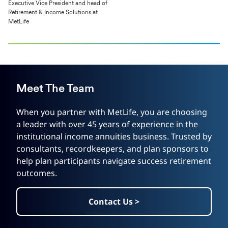
Executive Vice President and head of
Retirement & Income Solutions at
MetLife
Meet The Team
When you partner with MetLife, you are choosing
a leader with over 45 years of experience in the
institutional income annuities business. Trusted by
consultants, recordkeepers, and plan sponsors to
help plan participants navigate success retirement
outcomes.
Contact Us >