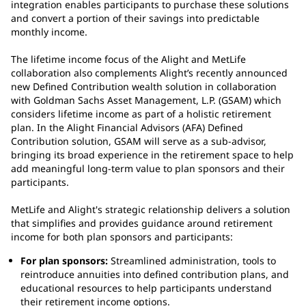
integration enables participants to purchase these solutions
and convert a portion of their savings into predictable
monthly income.
The lifetime income focus of the Alight and MetLife
collaboration also complements Alight’s recently announced
new Defined Contribution wealth solution in collaboration
with Goldman Sachs Asset Management, L.P. (GSAM) which
considers lifetime income as part of a holistic retirement
plan. In the Alight Financial Advisors (AFA) Defined
Contribution solution, GSAM will serve as a sub-advisor,
bringing its broad experience in the retirement space to help
add meaningful long-term value to plan sponsors and their
participants.
MetLife and Alight's strategic relationship delivers a solution
that simplifies and provides guidance around retirement
income for both plan sponsors and participants:
For plan sponsors:
Streamlined administration, tools to
reintroduce annuities into defined contribution plans, and
educational resources to help participants understand
their retirement income options.