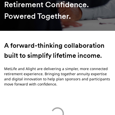
Retirement Confidence.
Powered Together.
A forward-thinking collaboration
built to simplify lifetime income.
MetLife and Alight are delivering a simpler, more connected
retirement experience. Bringing together annuity expertise
and digital innovation to help plan sponsors and participants
move forward with confidence.