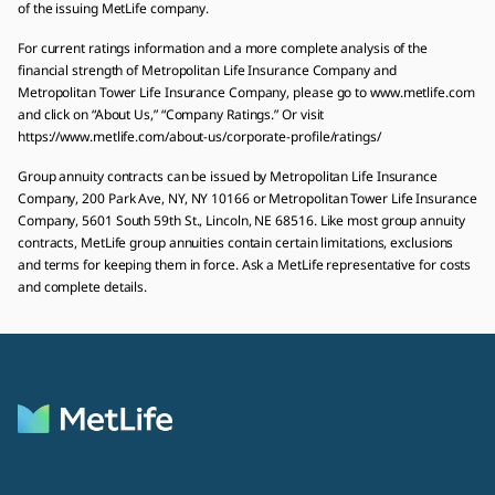
of the issuing MetLife company.
For current ratings information and a more complete analysis of the
financial strength of Metropolitan Life Insurance Company and
Metropolitan Tower Life Insurance Company, please go to www.metlife.com
and click on “About Us,” “Company Ratings.” Or visit
https://www.metlife.com/about-us/corporate-profile/ratings/
Group annuity contracts can be issued by Metropolitan Life Insurance
Company, 200 Park Ave, NY, NY 10166 or Metropolitan Tower Life Insurance
Company, 5601 South 59th St., Lincoln, NE 68516. Like most group annuity
contracts, MetLife group annuities contain certain limitations, exclusions
and terms for keeping them in force. Ask a MetLife representative for costs
and complete details.