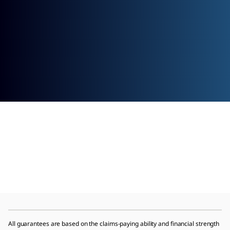
All guarantees are based on the claims-paying ability and financial strength