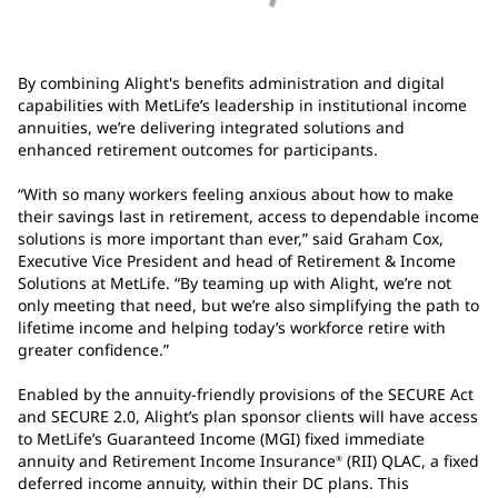
By combining Alight's benefits administration and digital
capabilities with MetLife’s leadership in institutional income
annuities, we’re delivering integrated solutions and
enhanced retirement outcomes for participants.
“With so many workers feeling anxious about how to make
their savings last in retirement, access to dependable income
solutions is more important than ever,” said Graham Cox,
Executive Vice President and head of Retirement & Income
Solutions at MetLife. “By teaming up with Alight, we’re not
only meeting that need, but we’re also simplifying the path to
lifetime income and helping today’s workforce retire with
greater confidence.”
Enabled by the annuity-friendly provisions of the SECURE Act
and SECURE 2.0, Alight’s plan sponsor clients will have access
to MetLife’s Guaranteed Income (MGI) fixed immediate
annuity and Retirement Income Insurance
(RII) QLAC, a fixed
®
deferred income annuity, within their DC plans. This