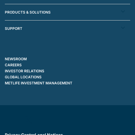
PRODUCTS & SOLUTIONS
SUPPORT
NEWSROOM
CAREERS
INVESTOR RELATIONS
GLOBAL LOCATIONS
METLIFE INVESTMENT MANAGEMENT
Privacy Center
Legal Notices