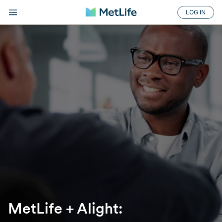
LOG IN
MetLife + Alight: