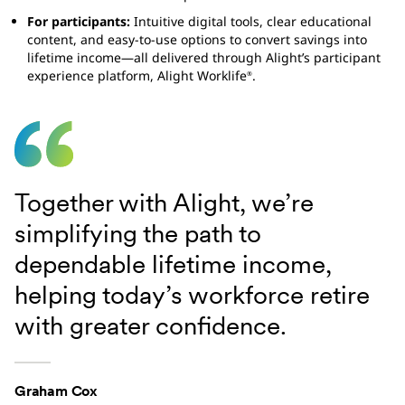
For participants:
Intuitive digital tools, clear educational
content, and easy-to-use options to convert savings into
lifetime income—all delivered through Alight’s participant
experience platform, Alight Worklife
.
®
Together with Alight, we’re
simplifying the path to
dependable lifetime income,
helping today’s workforce retire
with greater confidence.
Graham Cox