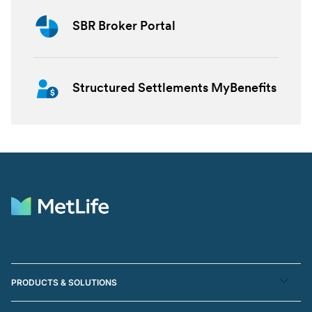
SBR Broker Portal
Structured Settlements MyBenefits
PRODUCTS & SOLUTIONS