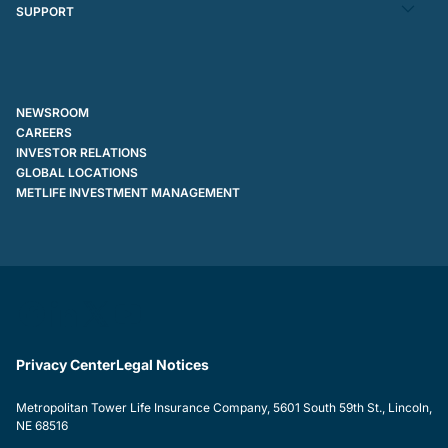
SUPPORT
NEWSROOM
CAREERS
INVESTOR RELATIONS
GLOBAL LOCATIONS
METLIFE INVESTMENT MANAGEMENT
Privacy Center
Legal Notices
Metropolitan Tower Life Insurance Company, 5601 South 59th St., Lincoln,
NE 68516