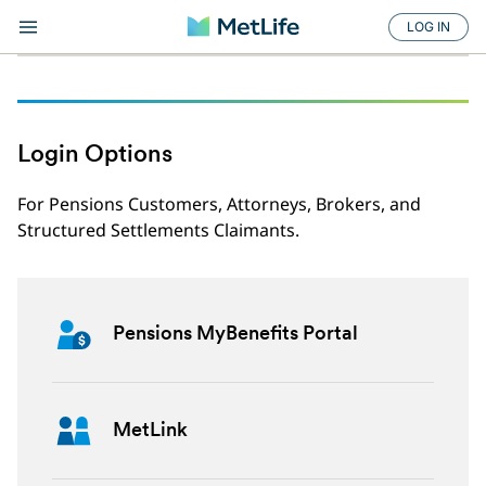
LOG IN
Login Options
For Pensions Customers, Attorneys, Brokers, and
Structured Settlements Claimants.
Pensions MyBenefits Portal
MetLink