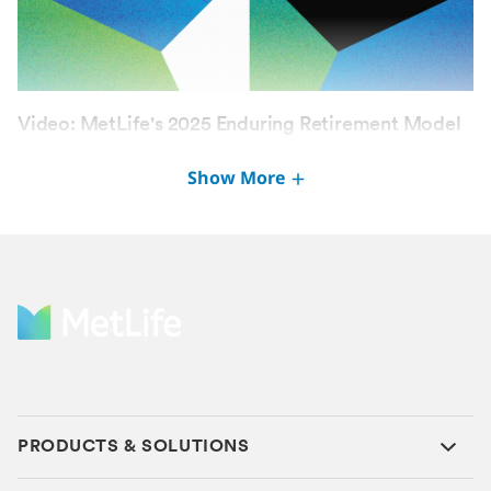
Video: MetLife's 2025 Enduring Retirement Model
Study
Show More
SEP 17, 2025
PRODUCTS & SOLUTIONS