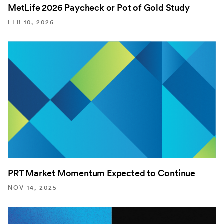
MetLife 2026 Paycheck or Pot of Gold Study
FEB 10, 2026
PRT Market Momentum Expected to Continue
NOV 14, 2025