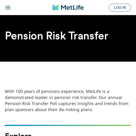
LOG IN
Pension Risk Transfer
With 100 years of pensions experience, MetLife is a
demonstrated leader in pension risk transfer. Our annual
Pension Risk Transfer Poll captures insights and trends from
plan sponsors about their de-risking plans.