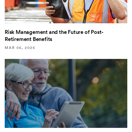
Risk Management and the Future of Post-
Retirement Benefits
MAR 06, 2026