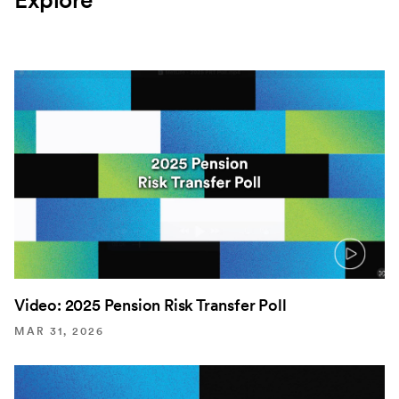
Explore
Video: 2025 Pension Risk Transfer Poll
MAR 31, 2026