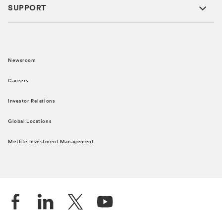
SUPPORT
Newsroom
Careers
Investor Relations
Global Locations
Metlife Investment Management