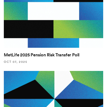
MetLife 2025 Pension Risk Transfer Poll
OCT 07, 2025