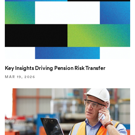
Key Insights Driving Pension Risk Transfer
MAR 19, 2026