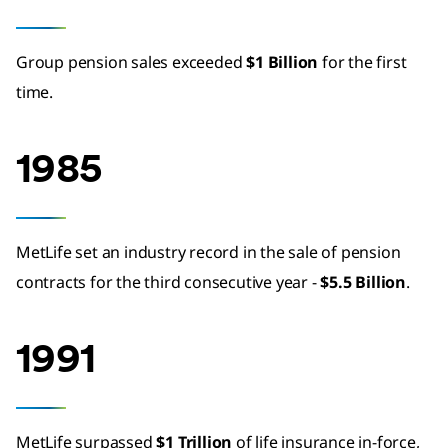
Group pension sales exceeded
$1 Billion
for the first
time.
1985
MetLife set an industry record in the sale of pension
contracts for the third consecutive year -
$5.5 Billion
.
1991
MetLife surpassed
$1 Trillion
of life insurance in-force,