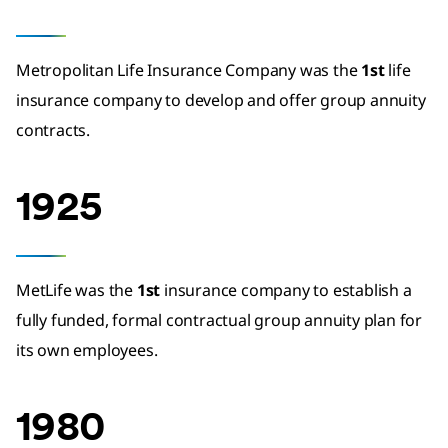
Metropolitan Life Insurance Company was the
1st
life
insurance company to develop and offer group annuity
contracts.
1925
MetLife was the
1st
insurance company to establish a
fully funded, formal contractual group annuity plan for
its own employees.
1980