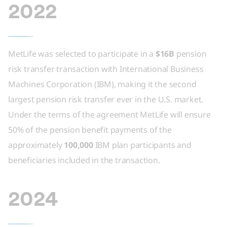
2022
MetLife was selected to participate in a
$16B
pension
risk transfer transaction with International Business
Machines Corporation (IBM), making it the second
largest pension risk transfer ever in the U.S. market.
Under the terms of the agreement MetLife will ensure
50% of the pension benefit payments of the
approximately
100,000
IBM plan participants and
beneficiaries included in the transaction.
2024