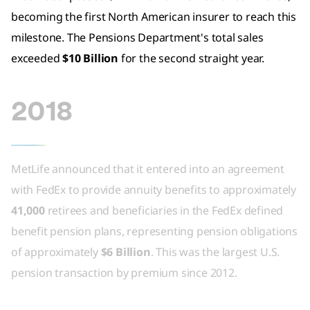
becoming the first North American insurer to reach this
milestone. The Pensions Department's total sales
exceeded
$10 Billion
for the second straight year.
2018
MetLife announced that it entered into an agreement
with FedEx to provide annuity benefits to approximately
41,000
retirees and beneficiaries in the FedEx defined
benefit pension plans, representing pension obligations
of approximately
$6 Billion
. This was the largest U.S.
pension transaction by premium since 2012.