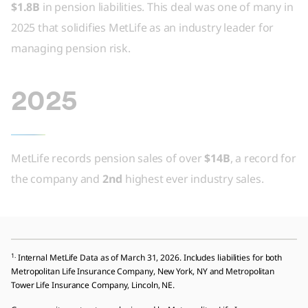
$1.8B
in pension liabilities. This deal was one of many in
2025 that solidifies MetLife as an industry leader for
managing pension risk.
2025
MetLife records pension sales of over
$14B
, a record for
the company and
2nd
highest ever industry sales.
1.
Internal MetLife Data as of March 31, 2026. Includes liabilities for both
Metropolitan Life Insurance Company, New York, NY and Metropolitan
Tower Life Insurance Company, Lincoln, NE.