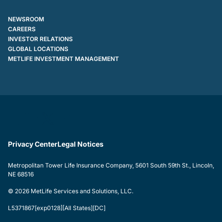
NEWSROOM
CAREERS
INVESTOR RELATIONS
GLOBAL LOCATIONS
METLIFE INVESTMENT MANAGEMENT
Privacy Center
Legal Notices
Metropolitan Tower Life Insurance Company, 5601 South 59th St., Lincoln,
NE 68516
© 2026 MetLife Services and Solutions, LLC.
L5371867[exp0128][All States][DC]