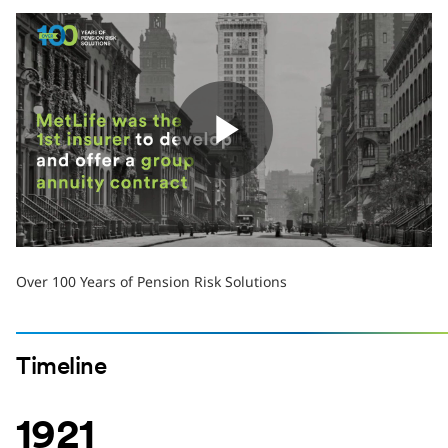
Play
Video
Over 100 Years of Pension Risk Solutions
Timeline
1921