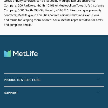
Group annuity contracts can be issued by Metropolitan Life Insurance
Company, 200 Park Ave. NY, NY 10166 or Metropolitan Tower Life Insurance
Company, 5601 South 59th St., Lincoln, NE 68516. Like most group annuity
contracts, MetLife group annuities contain certain limitations, exclusions
and terms for keeping them in force. Ask a MetLife representative for costs
and complete details.
PRODUCTS & SOLUTIONS
SUPPORT