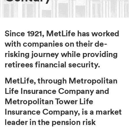
Since 1921, MetLife has worked
with companies on their de-
risking journey while providing
retirees financial security.
MetLife, through Metropolitan
Life Insurance Company and
Metropolitan Tower Life
Insurance Company, is a market
leader in the pension risk