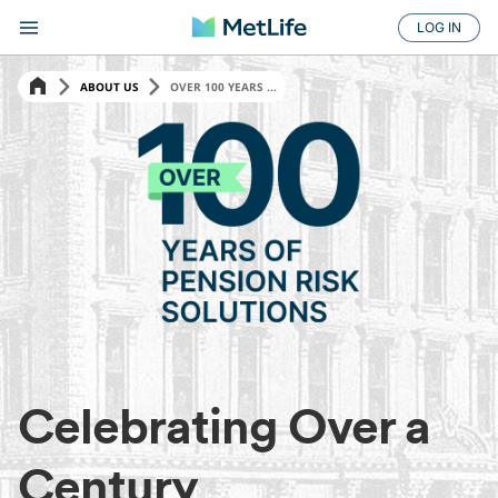
LOG IN
ABOUT US
OVER 100 YEARS ...
Celebrating Over a
Century