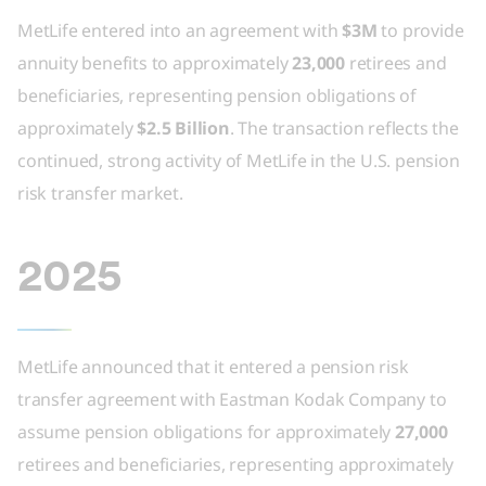
MetLife entered into an agreement with
$3M
to provide
annuity benefits to approximately
23,000
retirees and
beneficiaries, representing pension obligations of
approximately
$2.5 Billion
. The transaction reflects the
continued, strong activity of MetLife in the U.S. pension
risk transfer market.
2025
MetLife announced that it entered a pension risk
transfer agreement with Eastman Kodak Company to
assume pension obligations for approximately
27,000
retirees and beneficiaries, representing approximately