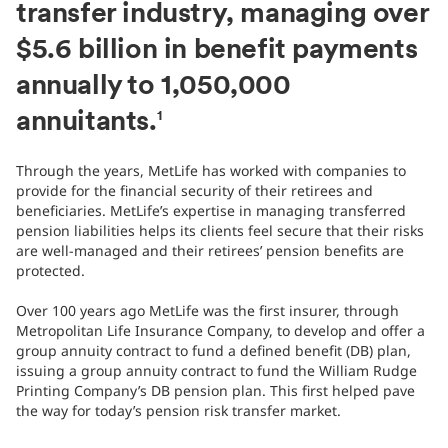
transfer industry, managing over
$5.6 billion in benefit payments
annually to 1,050,000
annuitants.
1
Through the years, MetLife has worked with companies to
provide for the financial security of their retirees and
beneficiaries. MetLife’s expertise in managing transferred
pension liabilities helps its clients feel secure that their risks
are well-managed and their retirees’ pension benefits are
protected.
Over 100 years ago MetLife was the first insurer, through
Metropolitan Life Insurance Company, to develop and offer a
group annuity contract to fund a defined benefit (DB) plan,
issuing a group annuity contract to fund the William Rudge
Printing Company’s DB pension plan. This first helped pave
the way for today’s pension risk transfer market.