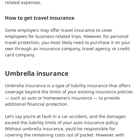
related expenses.
How to get travel insurance
Some employers may offer travel insurance to cover
employees for business-related trips. However, for personal
travel protection, you most likely need to purchase it on your
own through an insurance company, travel agency, or credit
card company.
Umbrella insurance
Umbrella
insurance is a type of liability insurance that offers
coverage beyond the limits of your existing insurance policies
— such as auto or homeowners insurance — to provide
additional financial protection.
Let’s say you’re at fault in a car accident, and the damages
exceed the liability limits of your auto insurance policy.
Without umbrella insurance, you’d be responsible for
covering the remaining costs out of pocket. However, with