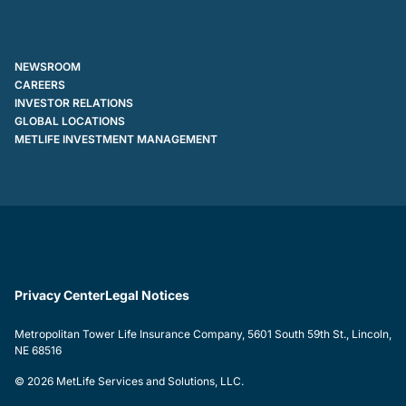
NEWSROOM
CAREERS
INVESTOR RELATIONS
GLOBAL LOCATIONS
METLIFE INVESTMENT MANAGEMENT
Privacy Center
Legal Notices
Metropolitan Tower Life Insurance Company, 5601 South 59th St., Lincoln,
NE 68516
© 2026 MetLife Services and Solutions, LLC.