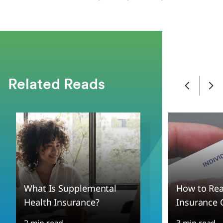
Related Reads
What Is Supplemental
How to Rea
Health Insurance?
Insurance 