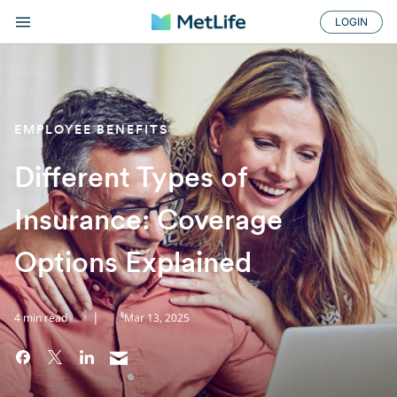
LOGIN
EMPLOYEE BENEFITS
Different Types of
Insurance: Coverage
Options Explained
|
4 min read
Mar 13, 2025