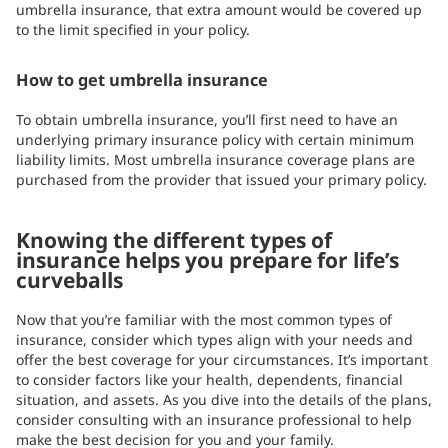
umbrella insurance, that extra amount would be covered up
to the limit specified in your policy.
How to get umbrella insurance
To obtain umbrella insurance, you’ll first need to have an
underlying primary insurance policy with certain minimum
liability limits. Most umbrella insurance coverage plans are
purchased from the provider that issued your primary policy.
Knowing the different types of
insurance helps you prepare for life’s
curveballs
Now that you’re familiar with the most common types of
insurance, consider which types align with your needs and
offer the best coverage for your circumstances. It’s important
to consider factors like your health, dependents, financial
situation, and assets. As you dive into the details of the plans,
consider consulting with an insurance professional to help
make the best decision for you and your family.