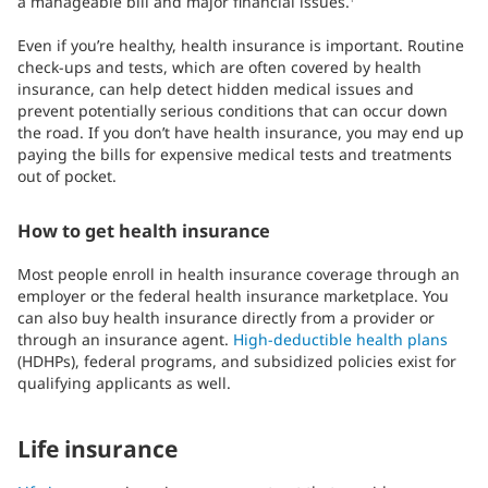
a manageable bill and major financial issues.
Even if you’re healthy, health insurance is important. Routine
check-ups and tests, which are often covered by health
insurance, can help detect hidden medical issues and
prevent potentially serious conditions that can occur down
the road. If you don’t have health insurance, you may end up
paying the bills for expensive medical tests and treatments
out of pocket.
How to get health insurance
Most people enroll in health insurance coverage through an
employer or the federal health insurance marketplace. You
can also buy health insurance directly from a provider or
through an insurance agent.
High-deductible health plans
(HDHPs), federal programs, and subsidized policies exist for
qualifying applicants as well.
Life insurance