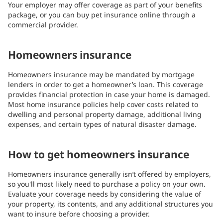
Your employer may offer coverage as part of your benefits
package, or you can buy pet insurance online through a
commercial provider.
Homeowners insurance
Homeowners insurance may be mandated by mortgage
lenders in order to get a homeowner’s loan. This coverage
provides financial protection in case your home is damaged.
Most home insurance policies help cover costs related to
dwelling and personal property damage, additional living
expenses, and certain types of natural disaster damage.
How to get homeowners insurance
Homeowners insurance generally isn’t offered by employers,
so you'll most likely need to purchase a policy on your own.
Evaluate your coverage needs by considering the value of
your property, its contents, and any additional structures you
want to insure before choosing a provider.