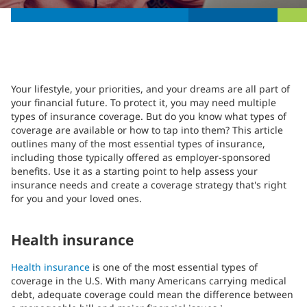
Your lifestyle, your priorities, and your dreams are all part of
your financial future. To protect it, you may need multiple
types of insurance coverage. But do you know what types of
coverage are available or how to tap into them? This article
outlines many of the most essential types of insurance,
including those typically offered as employer-sponsored
benefits. Use it as a starting point to help assess your
insurance needs and create a coverage strategy that's right
for you and your loved ones.
Health insurance
Health insurance
is one of the most essential types of
coverage in the U.S. With many Americans carrying medical
debt, adequate coverage could mean the difference between
1