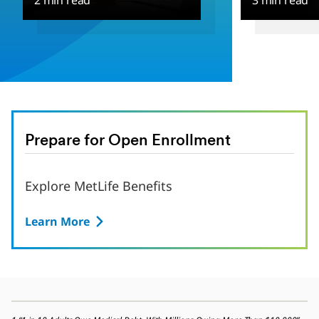
2 min read
3 min read
Prepare for Open Enrollment
Explore MetLife Benefits
Learn More