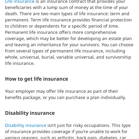
Life insurance
is an insurance contract that provides your
beneficiaries with a lump sum of money at the time of your
death. There are two main types of life insurance: term and
permanent. Term life insurance provides financial protection
to children or dependents for a specific period of time.
Permanent life insurance offers more comprehensive
coverage, which may be better for developing an estate plan
and leaving an inheritance for your survivors. You can choose
from several types of permanent life insurance, including
whole, universal, burial, variable universal, and survivorship
life insurance.
How to get life insurance
Your employer may offer life insurance as part of their
benefits package, or you can purchase a plan individually.
Disability insurance
Disability insurance
isn’t just for risky occupations. This type
of insurance provides coverage if you’re unable to work for
various reasons, such as arthritis, back pain, diabetes, car