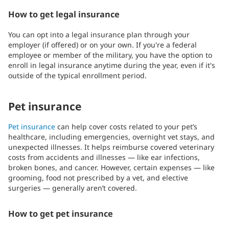
How to get legal insurance
You can opt into a legal insurance plan through your
employer (if offered) or on your own. If you're a federal
employee or member of the military, you have the option to
enroll in legal insurance anytime during the year, even if it's
outside of the typical enrollment period.
Pet insurance
Pet insurance
can help cover costs related to your pet’s
healthcare, including emergencies, overnight vet stays, and
unexpected illnesses. It helps reimburse covered veterinary
costs from accidents and illnesses — like ear infections,
broken bones, and cancer. However, certain expenses — like
grooming, food not prescribed by a vet, and elective
surgeries — generally aren’t covered.
How to get pet insurance