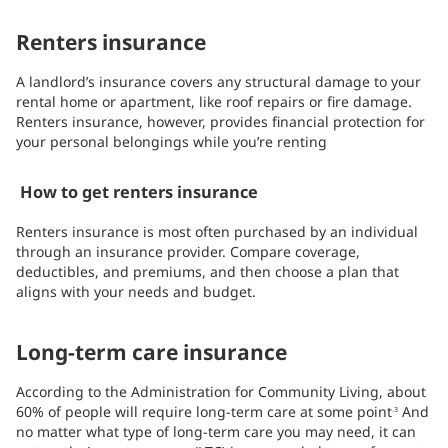
Renters insurance
A landlord’s insurance covers any structural damage to your
rental home or apartment, like roof repairs or fire damage.
Renters insurance, however, provides financial protection for
your personal belongings while you’re renting
How to get renters insurance
Renters insurance is most often purchased by an individual
through an insurance provider. Compare coverage,
deductibles, and premiums, and then choose a plan that
aligns with your needs and budget.
Long-term care insurance
According to the Administration for Community Living, about
60% of people will require long-term care at some point
And
.3
no matter what type of long-term care you may need, it can