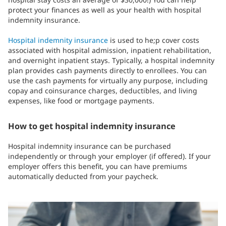
protect your finances as well as your health with hospital
indemnity insurance.
Hospital indemnity insurance
is used to he;p cover costs
associated with hospital admission, inpatient rehabilitation,
and overnight inpatient stays. Typically, a hospital indemnity
plan provides cash payments directly to enrollees. You can
use the cash payments for virtually any purpose, including
copay and coinsurance charges, deductibles, and living
expenses, like food or mortgage payments.
How to get hospital indemnity insurance
Hospital indemnity insurance can be purchased
independently or through your employer (if offered). If your
employer offers this benefit, you can have premiums
automatically deducted from your paycheck.