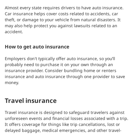
Almost every state requires drivers to have auto insurance.
Car insurance helps cover costs related to accidents, car
theft, or damage to your vehicle from natural disasters. It
may also help protect you against lawsuits related to an
accident.
How to get auto insurance
Employers don't typically offer auto insurance, so you’ll
probably need to purchase it on your own through an
insurance provider. Consider bundling home or renters
insurance and auto insurance through one provider to save
money.
Travel insurance
Travel insurance is designed to safeguard travelers against
unforeseen events and financial losses associated with a trip.
It offers coverage for things like trip cancellations, lost or
delayed baggage, medical emergencies, and other travel-