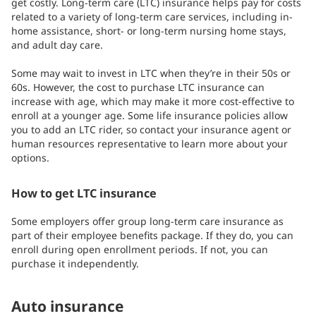
get costly. Long-term care (LTC) insurance helps pay for costs
related to a variety of long-term care services, including in-
home assistance, short- or long-term nursing home stays,
and adult day care.
Some may wait to invest in LTC when they’re in their 50s or
60s. However, the cost to purchase LTC insurance can
increase with age, which may make it more cost-effective to
enroll at a younger age. Some life insurance policies allow
you to add an LTC rider, so contact your insurance agent or
human resources representative to learn more about your
options.
How to get LTC insurance
Some employers offer group long-term care insurance as
part of their employee benefits package. If they do, you can
enroll during open enrollment periods. If not, you can
purchase it independently.
Auto insurance