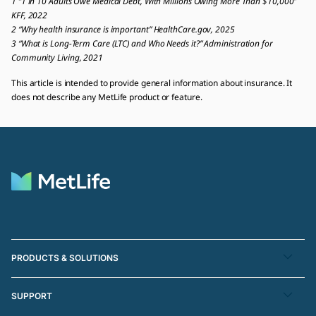
1 “1 in 10 Adults Owe Medical Debt, With Millions Owing More Than $10,000”
KFF, 2022
2 “Why health insurance is important” HealthCare.gov, 2025
3 “What is Long-Term Care (LTC) and Who Needs it?” Administration for
Community Living, 2021
This article is intended to provide general information about insurance. It
does not describe any MetLife product or feature.
PRODUCTS & SOLUTIONS
SUPPORT