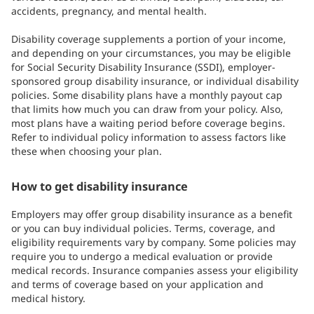
accidents, pregnancy, and mental health.
Disability coverage supplements a portion of your income,
and depending on your circumstances, you may be eligible
for Social Security Disability Insurance (SSDI), employer-
sponsored group disability insurance, or individual disability
policies. Some disability plans have a monthly payout cap
that limits how much you can draw from your policy. Also,
most plans have a waiting period before coverage begins.
Refer to individual policy information to assess factors like
these when choosing your plan.
How to get disability insurance
Employers may offer group disability insurance as a benefit
or you can buy individual policies. Terms, coverage, and
eligibility requirements vary by company. Some policies may
require you to undergo a medical evaluation or provide
medical records. Insurance companies assess your eligibility
and terms of coverage based on your application and
medical history.