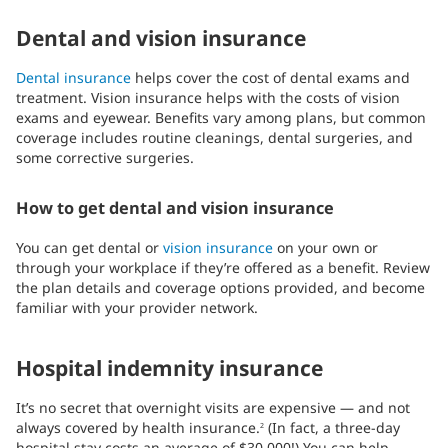
Dental and vision insurance
Dental insurance
helps cover the cost of dental exams and
treatment. Vision insurance helps with the costs of vision
exams and eyewear. Benefits vary among plans, but common
coverage includes routine cleanings, dental surgeries, and
some corrective surgeries.
How to get dental and vision insurance
You can get dental or
vision insurance
on your own or
through your workplace if they’re offered as a benefit. Review
the plan details and coverage options provided, and become
familiar with your provider network.
Hospital indemnity insurance
It’s no secret that overnight visits are expensive — and not
always covered by health insurance.
(In fact, a three-day
2
hospital stay costs an average of $30,000!) You can help