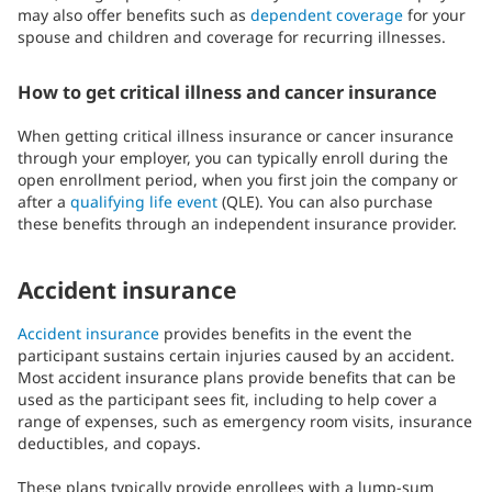
may also offer benefits such as
dependent coverage
for your
spouse and children and coverage for recurring illnesses.
How to get critical illness and cancer insurance
When getting critical illness insurance or cancer insurance
through your employer, you can typically enroll during the
open enrollment period, when you first join the company or
after a
qualifying life event
(QLE). You can also purchase
these benefits through an independent insurance provider.
Accident insurance
Accident insurance
provides benefits in the event the
participant sustains certain injuries caused by an accident.
Most accident insurance plans provide benefits that can be
used as the participant sees fit, including to help cover a
range of expenses, such as emergency room visits, insurance
deductibles, and copays.
These plans typically provide enrollees with a lump-sum