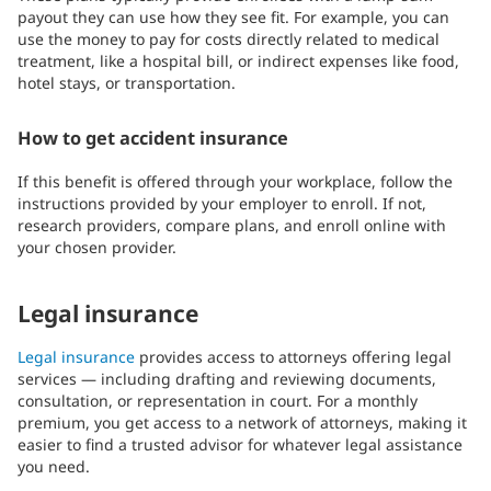
payout they can use how they see fit. For example, you can
use the money to pay for costs directly related to medical
treatment, like a hospital bill, or indirect expenses like food,
hotel stays, or transportation.
How to get accident insurance
If this benefit is offered through your workplace, follow the
instructions provided by your employer to enroll. If not,
research providers, compare plans, and enroll online with
your chosen provider.
Legal insurance
Legal insurance
provides access to attorneys offering legal
services — including drafting and reviewing documents,
consultation, or representation in court. For a monthly
premium, you get access to a network of attorneys, making it
easier to find a trusted advisor for whatever legal assistance
you need.