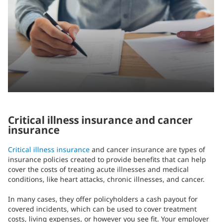
Critical illness insurance and cancer
insurance
Critical illness insurance
and cancer insurance are types of
insurance policies created to provide benefits that can help
cover the costs of treating acute illnesses and medical
conditions, like heart attacks, chronic illnesses, and cancer.
In many cases, they offer policyholders a cash payout for
covered incidents, which can be used to cover treatment
costs, living expenses, or however you see fit. Your employer