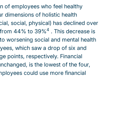
n of employees who feel healthy
r dimensions of holistic health
cial, social, physical) has declined over
4
r from 44% to 39%
. This decrease is
 to worsening social and mental health
ees, which saw a drop of six and
e points, respectively. Financial
unchanged, is the lowest of the four,
ployees could use more financial