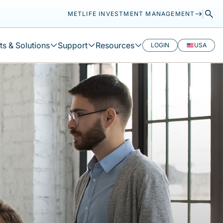
METLIFE INVESTMENT MANAGEMENT
s & Solutions
Support
Resources
LOGIN
USA