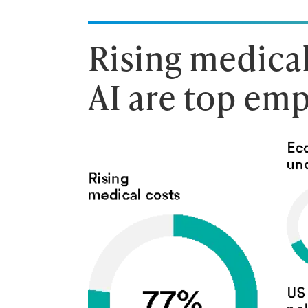
Rising medical
AI are top emp