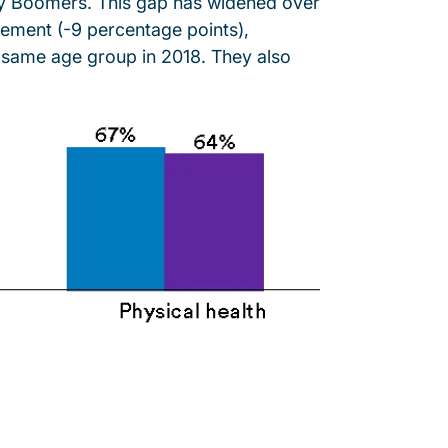
aby Boomers. This gap has widened over
gement (-9 percentage points),
 same age group in 2018. They also