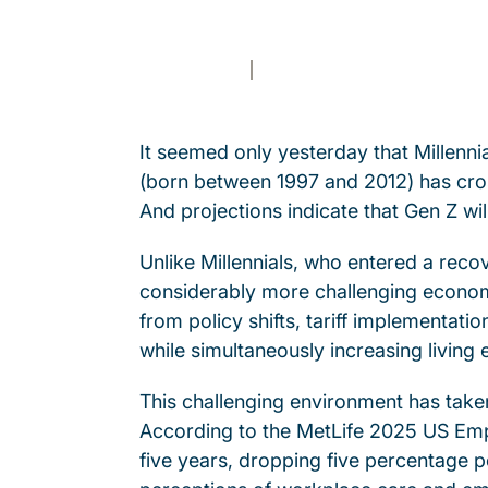
6 min read
Jul 01, 2025
It seemed only yesterday that Millenn
(born between 1997 and 2012) has cro
And projections indicate that Gen Z wi
Unlike Millennials, who entered a reco
considerably more challenging econom
from policy shifts, tariff implementati
while simultaneously increasing living
This challenging environment has taken
According to the MetLife 2025 US Empl
five years, dropping five percentage 