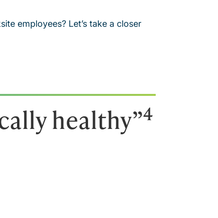
ite employees? Let’s take a closer
4
cally healthy”