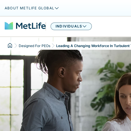
ABOUT METLIFE GLOBAL
INDIVIDUALS
Designed For PEOs
Leading A Changing Workforce In Turbulent