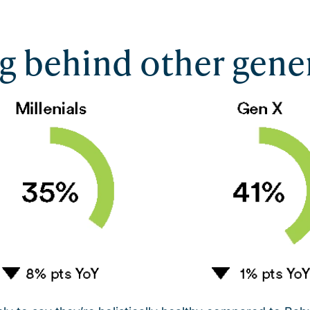
ng behind other gene