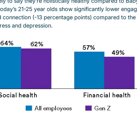
kely to say they’re holistically healthy compared to B
today’s 21-25 year olds show significantly lower enga
d connection (-13 percentage points) compared to the
tress and depression.