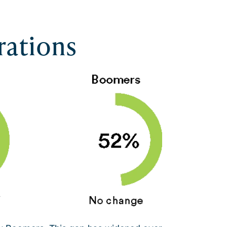
rations