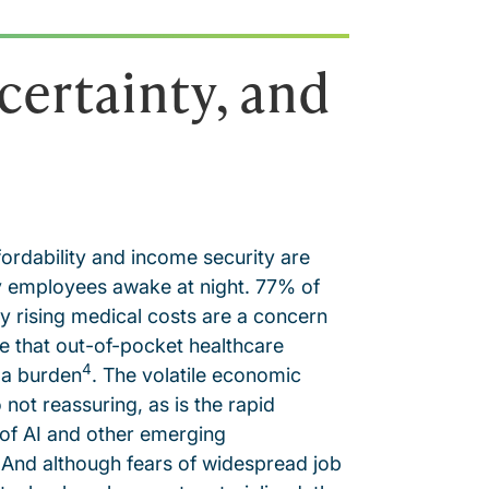
certainty, and
fordability and income security are
 employees awake at night. 77% of
 rising medical costs are a concern
 that out-of-pocket healthcare
4
 a burden
. The volatile economic
o not reassuring, as is the rapid
of AI and other emerging
 And although fears of widespread job