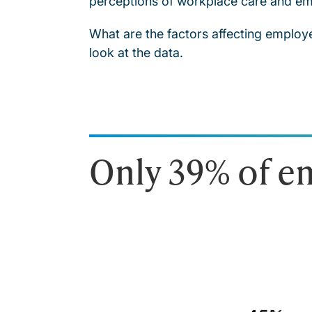
perceptions of workplace care and em
What are the factors affecting employ
look at the data.
Only 39% of em