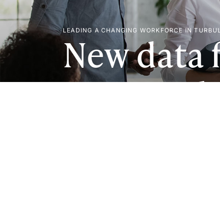
LEADING A CHANGING WORKFORCE IN TURBU
New data 
U.S. Empl
Study (EBT
of employ
help turn