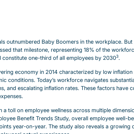
ials outnumbered Baby Boomers in the workplace. But 
ssed that milestone, representing 18% of the workf
3
ll constitute one-third of all employees by 2030
.
vering economy in 2014 characterized by low inflation
ic conditions. Today’s workforce navigates substant
ons, and escalating inflation rates. These factors have
 expenses.
 a toll on employee wellness across multiple dimension
oyee Benefit Trends Study, overall employee well-bein
points year-on-year. The study also reveals a growin