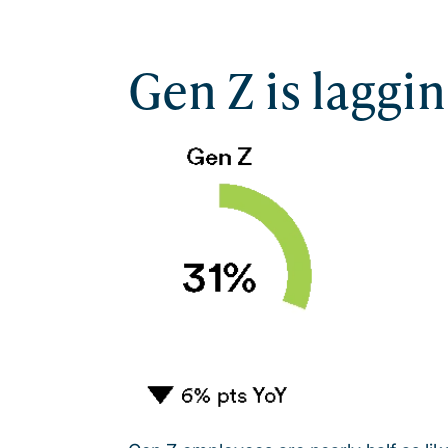
Gen Z is laggi