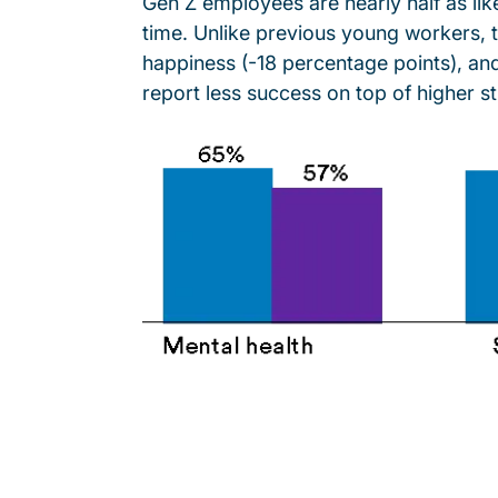
Gen Z employees are nearly half as li
time. Unlike previous young workers, 
happiness (-18 percentage points), an
report less success on top of higher s