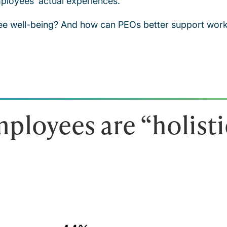
ployees’ actual experiences.
ee well-being? And how can PEOs better support works
ployees are “holisti