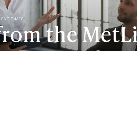
LENT TIMES
from the MetLi
oyee Benefit T
S) paints a gr
ee well-being.
 things around