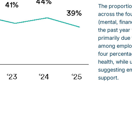
The proportio
across the fou
(mental, finan
the past yea
primarily due
among employ
four percentag
health, while 
suggesting em
support.