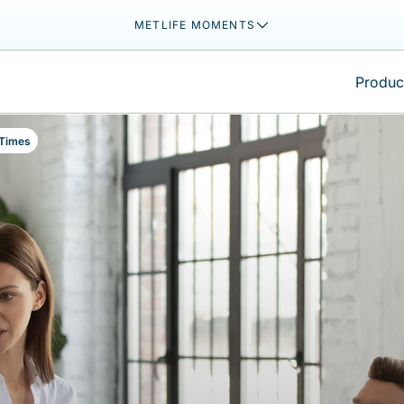
METLIFE MOMENTS
Product
 Times