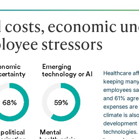
 costs, economic un
loyee stressors
Healthcare af
keeping many
employees say
and 61% agree
expenses are
climate is als
development 
technologies.