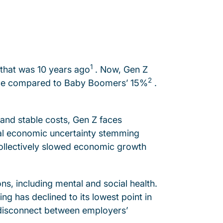
1
that was 10 years ago
. Now, Gen Z
2
orce compared to Baby Boomers’ 15%
.
 and stable costs, Gen Z faces
ial economic uncertainty stemming
 collectively slowed economic growth
s, including mental and social health.
g has declined to its lowest point in
g disconnect between employers’