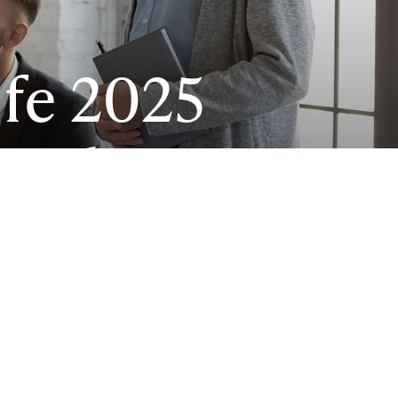
fe 2025
rends
im picture
 Can PEOs
?